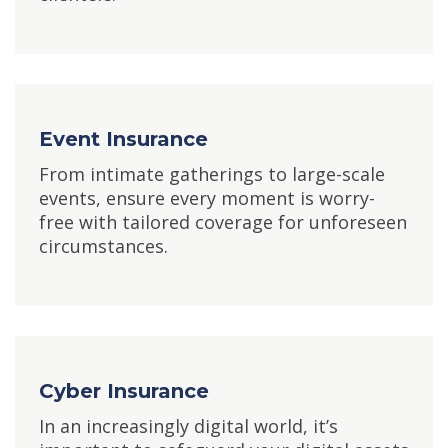
Event Insurance
From intimate gatherings to large-scale
events, ensure every moment is worry-
free with tailored coverage for unforeseen
circumstances.
Cyber Insurance
In an increasingly digital world, it’s