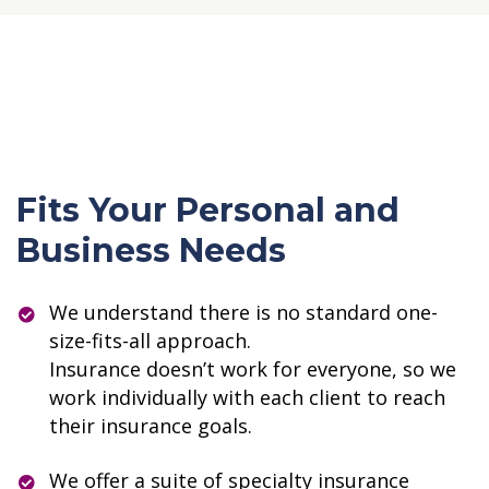
Fits Your Personal and
Business Needs
We understand there is no standard one-
size-fits-all approach.
Insurance doesn’t work for everyone, so we
work individually with each client to reach
their insurance goals.
We offer a suite of specialty insurance