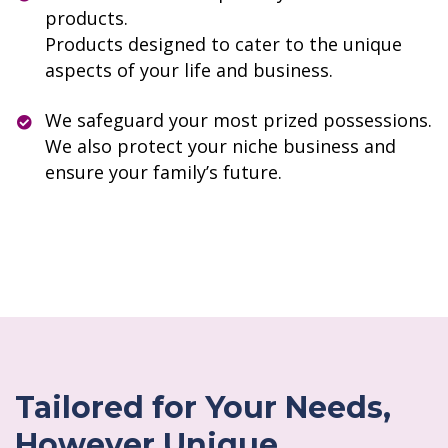
products.
Products designed to cater to the unique
aspects of your life and business.
We safeguard your most prized possessions.
We also protect your niche business and
ensure your family’s future.
Tailored for Your Needs,
However Unique