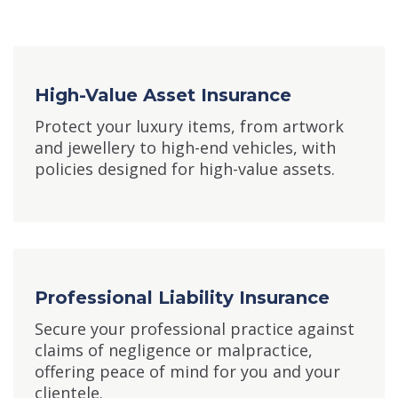
High-Value Asset Insurance
Protect your luxury items, from artwork
and jewellery to high-end vehicles, with
policies designed for high-value assets.
Professional Liability Insurance
Secure your professional practice against
claims of negligence or malpractice,
offering peace of mind for you and your
clientele.