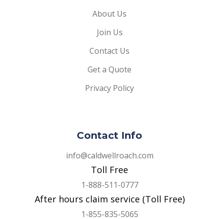
About Us
Join Us
Contact Us
Get a Quote
Privacy Policy
Contact Info
info@caldwellroach.com
Toll Free
1-888-511-0777
After hours claim service (Toll Free)
1-855-835-5065