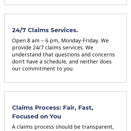
24/7 Claims Services.
Open 8 am – 6 pm, Monday-Friday. We
provide 24/7 claims services. We
understand that questions and concerns
don’t have a schedule, and neither does
our commitment to you.
Claims Process: Fair, Fast,
Focused on You
A claims process should be transparent,