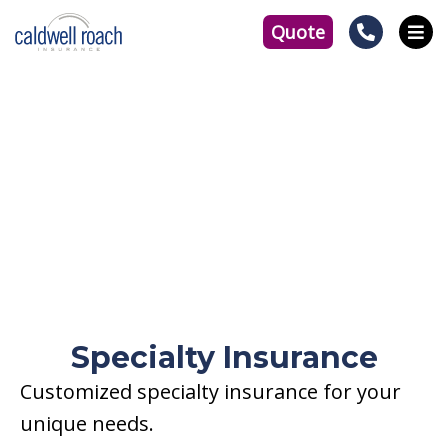
Quote
Phone
Me
Specialty Insurance
Customized specialty insurance for your
unique needs.