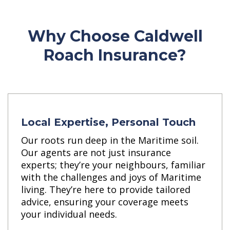
Why Choose Caldwell
Roach Insurance?
Local Expertise, Personal Touch
Our roots run deep in the Maritime soil.
Our agents are not just insurance
experts; they’re your neighbours, familiar
with the challenges and joys of Maritime
living. They’re here to provide tailored
advice, ensuring your coverage meets
your individual needs.