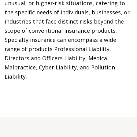
unusual, or higher-risk situations, catering to
the specific needs of individuals, businesses, or
industries that face distinct risks beyond the
scope of conventional insurance products.
Specialty insurance can encompass a wide
range of products Professional Liability,
Directors and Officers Liability, Medical
Malpractice, Cyber Liability, and Pollution
Liability.