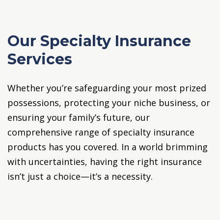
Our Specialty Insurance
Services
Whether you’re safeguarding your most prized
possessions, protecting your niche business, or
ensuring your family’s future, our
comprehensive range of specialty insurance
products has you covered. In a world brimming
with uncertainties, having the right insurance
isn’t just a choice—it’s a necessity.