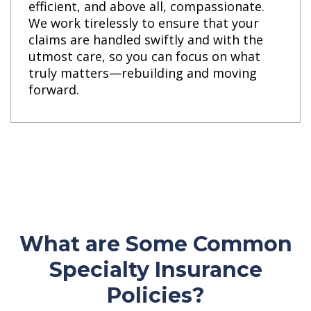
efficient, and above all, compassionate.
We work tirelessly to ensure that your
claims are handled swiftly and with the
utmost care, so you can focus on what
truly matters—rebuilding and moving
forward.
What are Some Common
Specialty Insurance
Policies?