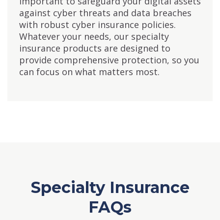
important to safeguard your digital assets
against cyber threats and data breaches
with robust cyber insurance policies.
Whatever your needs, our specialty
insurance products are designed to
provide comprehensive protection, so you
can focus on what matters most.
Specialty Insurance
FAQs