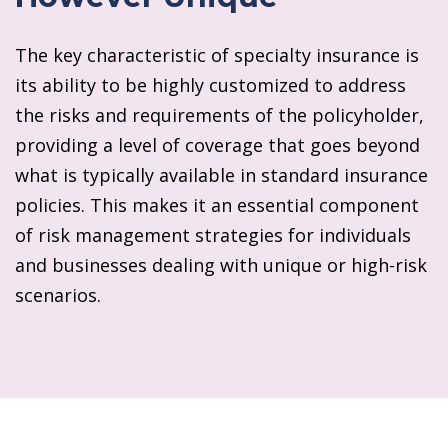
The key characteristic of specialty insurance is
its ability to be highly customized to address
the risks and requirements of the policyholder,
providing a level of coverage that goes beyond
what is typically available in standard insurance
policies. This makes it an essential component
of risk management strategies for individuals
and businesses dealing with unique or high-risk
scenarios.