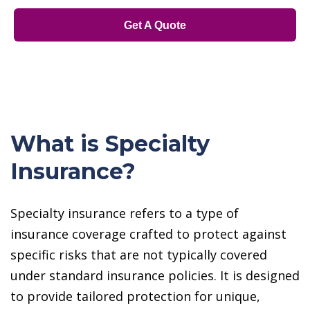
Get A Quote
What is Specialty
Insurance?
Specialty insurance refers to a type of
insurance coverage crafted to protect against
specific risks that are not typically covered
under standard insurance policies. It is designed
to provide tailored protection for unique,