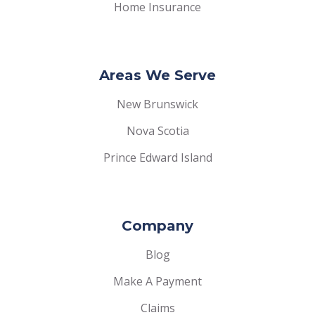
Home Insurance
Areas We Serve
New Brunswick
Nova Scotia
Prince Edward Island
Company
Blog
Make A Payment
Claims