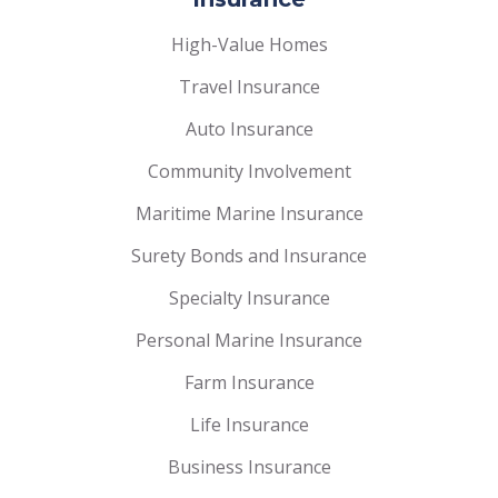
High-Value Homes
Travel Insurance
Auto Insurance
Community Involvement
Maritime Marine Insurance
Surety Bonds and Insurance
Specialty Insurance
Personal Marine Insurance
Farm Insurance
Life Insurance
Business Insurance